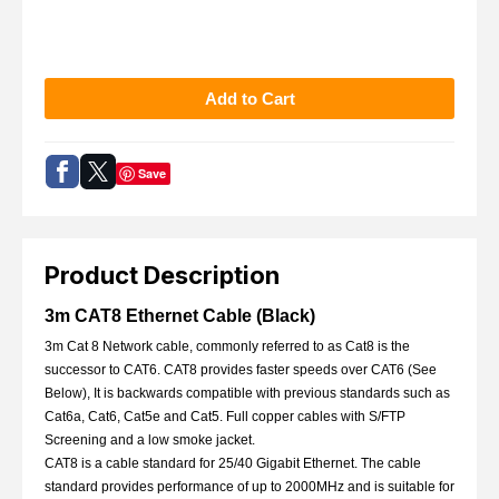
Save
Product Description
3m CAT8 Ethernet Cable (Black)
3m Cat 8 Network cable, commonly referred to as Cat8 is the
successor to CAT6. CAT8 provides faster speeds over CAT6 (See
Below), It is backwards compatible with previous standards such as
Cat6a, Cat6, Cat5e and Cat5. Full copper cables with S/FTP
Screening and a low smoke jacket.
CAT8 is a cable standard for 25/40 Gigabit Ethernet. The cable
standard provides performance of up to 2000MHz and is suitable for