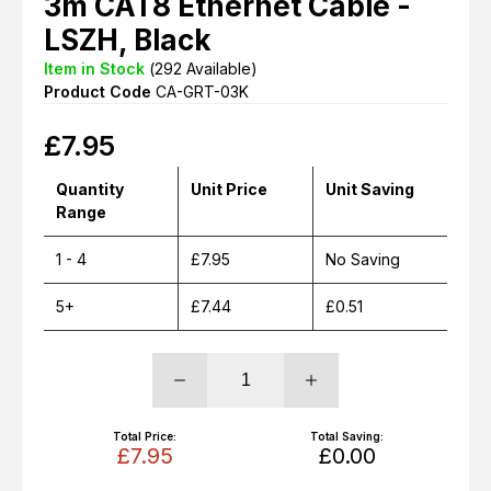
3m CAT8 Ethernet Cable -
LSZH, Black
Item in Stock
(
292
Available)
Product Code
CA-GRT-03K
£
7.95
Quantity
Unit Price
Unit Saving
Range
1 - 4
£7.95
No Saving
5+
£7.44
£0.51
Total Price:
Total Saving:
£7.95
£0.00