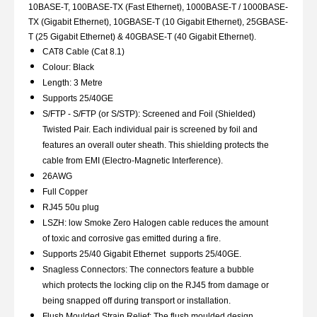
10BASE-T, 100BASE-TX (Fast Ethernet), 1000BASE-T / 1000BASE-
TX (Gigabit Ethernet), 10GBASE-T (10 Gigabit Ethernet), 25GBASE-
T (25 Gigabit Ethernet) & 40GBASE-T (40 Gigabit Ethernet).
CAT8 Cable (Cat 8.1)
Colour: Black
Length: 3 Metre
Supports 25/40GE
S/FTP - S/FTP (or S/STP): Screened and Foil (Shielded)
Twisted Pair. Each individual pair is screened by foil and
features an overall outer sheath. This shielding protects the
cable from EMI (Electro-Magnetic Interference).
26AWG
Full Copper
RJ45 50u plug
LSZH: low Smoke Zero Halogen cable reduces the amount
of toxic and corrosive gas emitted during a fire.
Supports 25/40 Gigabit Ethernet supports 25/40GE.
Snagless Connectors: The connectors feature a bubble
which protects the locking clip on the RJ45 from damage or
being snapped off during transport or installation.
Flush Moulded Strain Relief: The flush moulded design