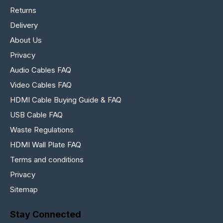
Returns
Delivery
About Us
Privacy
Audio Cables FAQ
Video Cables FAQ
HDMI Cable Buying Guide & FAQ
USB Cable FAQ
Waste Regulations
HDMI Wall Plate FAQ
Terms and conditions
Privacy
Sitemap
Stay Connected