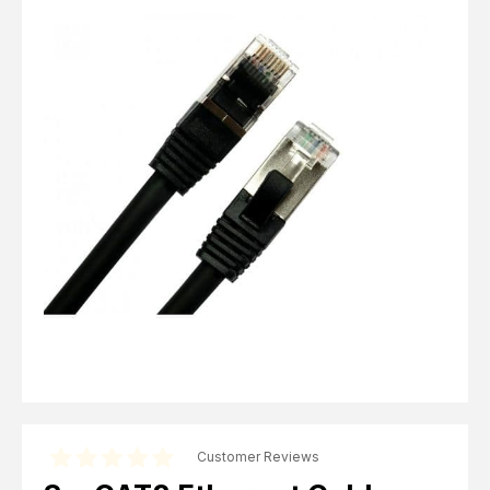
Computer Cables
TV Aerial Leads
View Cart
Checkout
F Plug Satellite / TV Leads
Telephone / Broadband
Tablet / Mobile Accessories
TV Wall / Desk Mounts
Gaming / Computing
Data Storage
Audio / PC Accessories
DIY Accessories
Best sellers
Latest In
Customer Reviews