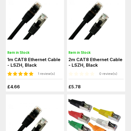
Item in Stock
Item in Stock
1m CAT8 Ethernet Cable
2m CAT8 Ethernet Cable
- LSZH, Black
- LSZH, Black
1 review(s)
0 review(s)
£4.66
£5.78