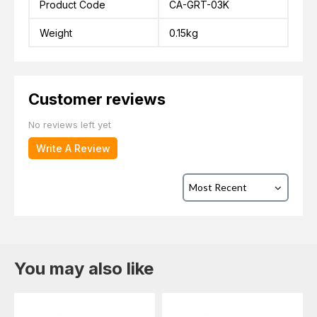
Product Code
CA-GRT-03K
Weight
0.15kg
Customer reviews
No reviews left yet
Write A Review
You may also like