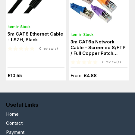
Item in Stock
5m CAT8 Ethernet Cable
Item in Stock
- LSZH, Black
3m CAT6a Network
Cable - Screened S/FTP
0 review(s)
/ Full Copper Patch
Cable
0 review(s)
£10.55
From:
£4.88
Useful Links
Home
Contact
Payment