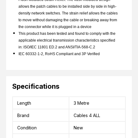
allows the patch cables to be installed side by side in high-
density network switches. The strain relief allows the cables
to move without damaging the cable or breaking away from
the connector while it is plugged in a device
This product has been tested and found to comply with the
applicable electrical transmission characteristics specified
in: ISO/IEC 11801 ED.2 and ANSI/TIA-568-C.2
IEC 60332-1-2, RoHS Compliant and 3P Verified
Specifications
Length
3 Metre
Brand
Cables 4 ALL
Condition
New