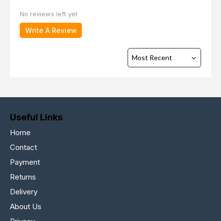
No reviews left yet
Write A Review
Useful Links
Home
Contact
Payment
Returns
Delivery
About Us