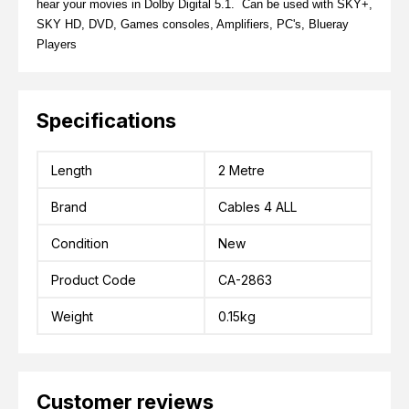
hear your movies in Dolby Digital 5.1. Can be used with SKY+,
SKY HD, DVD, Games consoles, Amplifiers, PC's, Blueray
Players
Specifications
Length
2 Metre
Brand
Cables 4 ALL
Condition
New
Product Code
CA-2863
Weight
0.15kg
Customer reviews