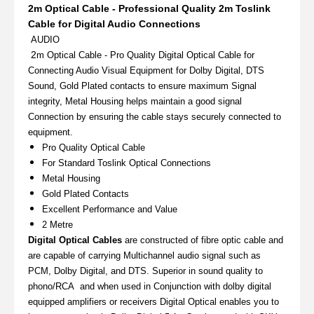
2m Optical Cable - Professional Quality 2m Toslink
Cable for Digital Audio Connections
AUDIO
2
m Optical Cable - Pro Quality Digital Optical Cable for
Connecting Audio Visual Equipment for Dolby Digital, DTS
Sound, Gold Plated contacts to ensure maximum Signal
integrity, Metal Housing helps maintain a good signal
Connection by ensuring the cable stays securely connected to
equipment.
Pro Quality Optical Cable
For Standard Toslink Optical Connections
Metal Housing
Gold Plated Contacts
Excellent Performance and Value
2 Metre
Digital Optical Cables
are constructed of fibre optic cable and
are capable of carrying Multichannel audio signal such as
PCM, Dolby Digital, and DTS. Superior in sound quality to
phono/RCA and when used in Conjunction with dolby digital
equipped amplifiers or receivers Digital Optical enables you to