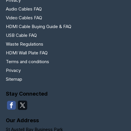
Privacy
Audio Cables FAQ
Video Cables FAQ
HDMI Cable Buying Guide & FAQ
USB Cable FAQ
Waste Regulations
HDMI Wall Plate FAQ
Terms and conditions
Privacy
Sitemap
Stay Connected
Our Address
St Austell Bay Business Park