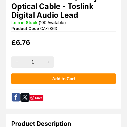
Optical Cable - Toslink
Digital Audio Lead
Item in Stock
(
100
Available)
Product Code
CA-2863
£
6.76
Save
Product Description