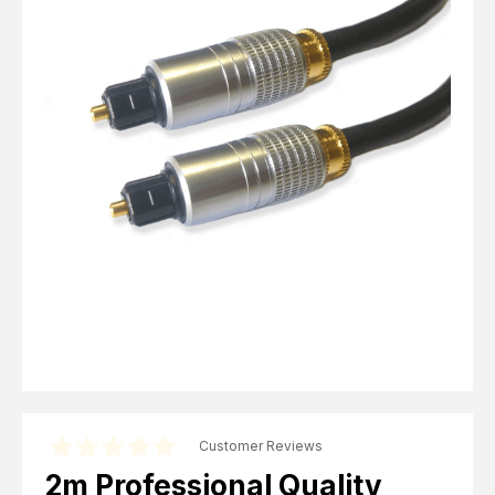
Computer Cables
TV Aerial Leads
View Cart
Checkout
F Plug Satellite / TV Leads
Telephone / Broadband
Tablet / Mobile Accessories
TV Wall / Desk Mounts
Gaming / Computing
Data Storage
Audio / PC Accessories
DIY Accessories
Best sellers
Latest In
Customer Reviews
2m Professional Quality