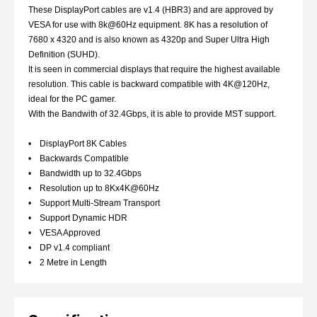
These DisplayPort cables are v1.4 (HBR3) and are approved by
VESA for use with 8k@60Hz equipment. 8K has a resolution of
7680 x 4320 and is also known as 4320p and Super Ultra High
Definition (SUHD).
It is seen in commercial displays that require the highest available
resolution. This cable is backward compatible with 4K@120Hz,
ideal for the PC gamer.
With the Bandwith of 32.4Gbps, it is able to provide MST support.
• DisplayPort 8K Cables
• Backwards Compatible
• Bandwidth up to 32.4Gbps
• Resolution up to 8Kx4K@60Hz
• Support Multi-Stream Transport
• Support Dynamic HDR
• VESA Approved
• DP v1.4 compliant
• 2 Metre in Length