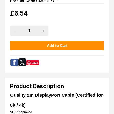
Product Code
C4A-HBR3-2
£
6.54
Save
Product Description
Quality 2m DisplayPort Cable (Certified for
8k / 4k)
VESA Approved