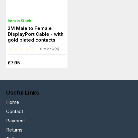
Item in Stock
2M Male to Female
DisplayPort Cable - with
gold plated contacts
0 review(s)
£7.95
Useful Links
Home
Contact
Payment
Returns