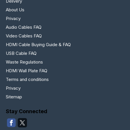
Delivery
About Us
Privacy
Audio Cables FAQ
Video Cables FAQ
HDMI Cable Buying Guide & FAQ
USB Cable FAQ
Waste Regulations
HDMI Wall Plate FAQ
Terms and conditions
Privacy
Sitemap
Stay Connected