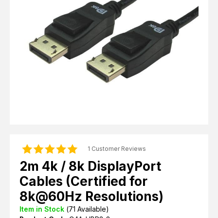
Computer Cables
TV Aerial Leads
View Cart
Checkout
F Plug Satellite / TV Leads
Telephone / Broadband
Tablet / Mobile Accessories
TV Wall / Desk Mounts
Gaming / Computing
Data Storage
Audio / PC Accessories
DIY Accessories
Best sellers
Latest In
1 Customer Reviews
2m 4k / 8k DisplayPort
Cables (Certified for
8k@60Hz Resolutions)
Item in Stock
(
71
Available)