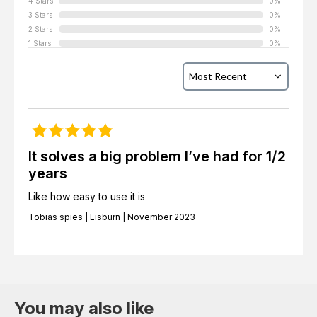
4 Stars
0%
3 Stars
0%
2 Stars
0%
1 Stars
0%
It solves a big problem I’ve had for 1/2
years
Like how easy to use it is
Tobias spies | Lisburn | November 2023
You may also like