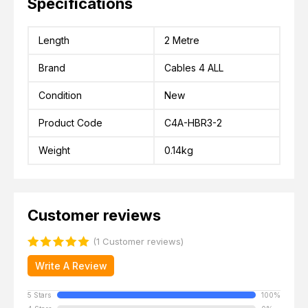
Specifications
Length
2 Metre
Brand
Cables 4 ALL
Condition
New
Product Code
C4A-HBR3-2
Weight
0.14kg
Customer reviews
(1 Customer reviews)
Write A Review
5 Stars
100%