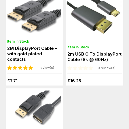
Item in Stock
Item in Stock
2M DisplayPort Cable -
with gold plated
2m USB C To DisplayPort
contacts
Cable (8k @ 60Hz)
1 review(s)
0 review(s)
£7.71
£16.25