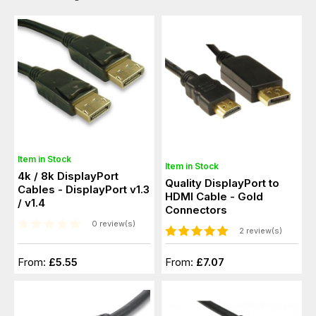
Item in Stock
Item in Stock
4k / 8k DisplayPort
Quality DisplayPort to
Cables - DisplayPort v1.3
HDMI Cable - Gold
/ v1.4
Connectors
0 review(s)
2 review(s)
From:
£5.55
From:
£7.07