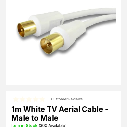
Computer Cables
TV Aerial Leads
View Cart
Checkout
F Plug Satellite / TV Leads
Telephone / Broadband
Tablet / Mobile Accessories
TV Wall / Desk Mounts
Gaming / Computing
Data Storage
Audio / PC Accessories
DIY Accessories
Best sellers
Latest In
Customer Reviews
1m White TV Aerial Cable -
Male to Male
Item in Stock
(
300
Available)