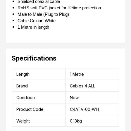
Shielded coaxial cable
RoHS soft PVC jacket for lifetime protection
Male to Male (Plug to Plug)
Cable Colour: White
1 Metre in length
Specifications
Length
1 Metre
Brand
Cables 4 ALL
Condition
New
Product Code
C4ATV-00-WH
Weight
0.13kg