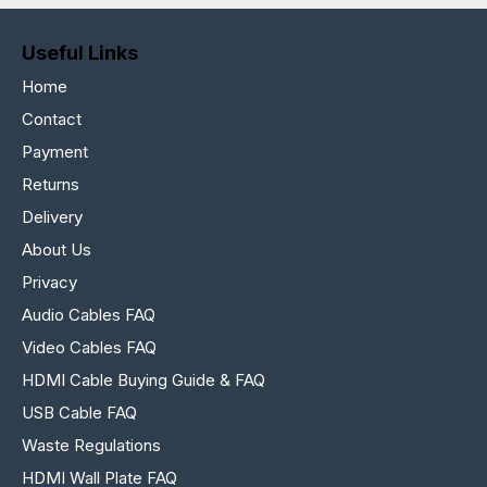
Useful Links
Home
Contact
Payment
Returns
Delivery
About Us
Privacy
Audio Cables FAQ
Video Cables FAQ
HDMI Cable Buying Guide & FAQ
USB Cable FAQ
Waste Regulations
HDMI Wall Plate FAQ