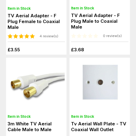
Item in Stock
Item in Stock
TV Aerial Adapter - F
TV Aerial Adapter - F
Plug Male to Coaxial
Plug Female to Coaxial
Male
Male
0 review(s)
4 review(s)
£3.55
£3.68
Item in Stock
Item in Stock
3m White TV Aerial
Tv Aerial Wall Plate - TV
Cable Male to Male
Coaxial Wall Outlet