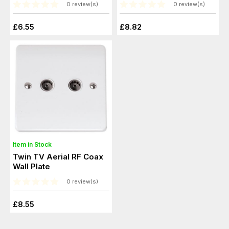
0 review(s)
0 review(s)
£6.55
£8.82
Item in Stock
Twin TV Aerial RF Coax
Wall Plate
0 review(s)
£8.55