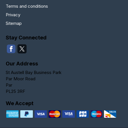
Terms and conditions
Privacy
Sitemap
Stay Connected
Our Address
St Austell Bay Business Park
Par Moor Road
Par
PL25 3RF
We Accept