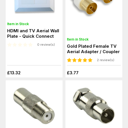
Item in Stock
HDMI and TV Aerial Wall
Plate - Quick Connect
Item in Stock
0 review(s)
Gold Plated Female TV
Aerial Adapter / Coupler
2 review(s)
£13.32
£3.77