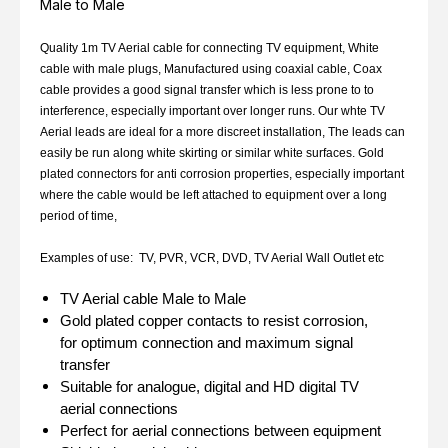
Male to Male
Quality 1m TV Aerial cable for connecting TV equipment, White
cable with male plugs, Manufactured using coaxial cable, Coax
cable provides a good signal transfer which is less prone to to
interference, especially important over longer runs. Our whte TV
Aerial leads are ideal for a more discreet installation, The leads can
easily be run along white skirting or similar white surfaces. Gold
plated connectors for anti corrosion properties, especially important
where the cable would be left attached to equipment over a long
period of time,
Examples of use: TV, PVR, VCR, DVD, TV Aerial Wall Outlet etc
TV Aerial cable Male to Male
Gold plated copper contacts to resist corrosion,
for optimum connection and maximum signal
transfer
Suitable for analogue, digital and HD digital TV
aerial connections
Perfect for aerial connections between equipment