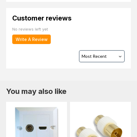
Customer reviews
No reviews left yet
Write A Review
You may also like