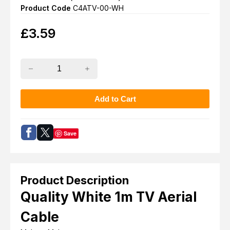
Product Code
C4ATV-00-WH
£
3.59
Save
Product Description
Quality White 1m TV Aerial
Cable