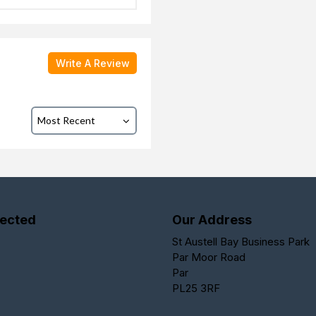
Write A Review
ected
Our Address
St Austell Bay Business Park
Par Moor Road
Par
PL25 3RF