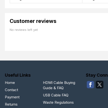
Customer reviews
No reviews left yet
Useful Links
Stay Conn
Home
HDMI Cable Buying
Guide & FAQ
Contact
USB Cable FAQ
Payment
Waste Regulations
Returns