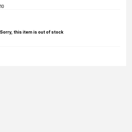
10
Sorry, this item is out of stock