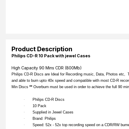
Product Description
Philips CD-R 10 Pack with jewel Cases
High Capacity 90 Mins CDR (800Mb)
Philips CD-R Discs are Ideal for Recording music, Data, Photos etc, T
and able to burn upto 40x speed and compatible with most CD-R reco
Min Discs
**
Overburn must be used in order to achieve the full 90 mi
·
Philips CD-R Discs
·
10 Pack
·
Supplied in Jewel Cases
·
Brand: Philips
·
Speed: 52x - 52x top recording speed on a CDR/RW burn