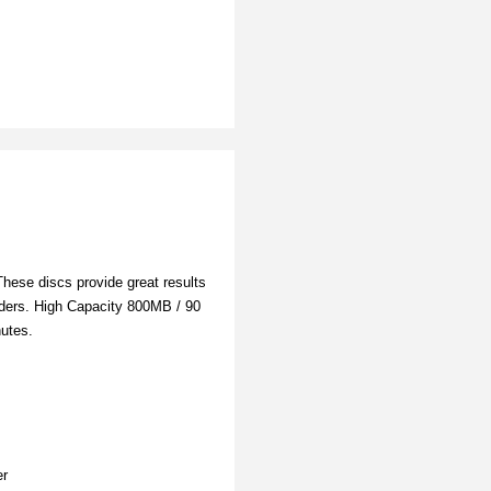
hese discs provide great results
rders. High Capacity 800MB / 90
nutes.
er