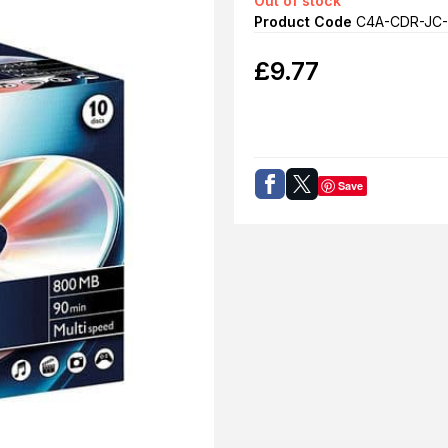
Out of stock
Product Code
C4A-CDR-JC-
£
9.77
Save