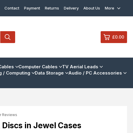
Contact
Payment
Returns
Delivery
About Us
More
£0.00
0
Cables
Computer Cables
TV Aerial Leads
 / Computing
Data Storage
Audio / PC Accessories
£0.
£0.
£0.
£0.
r Reviews
View Cart
Checkout
R Discs in Jewel Cases