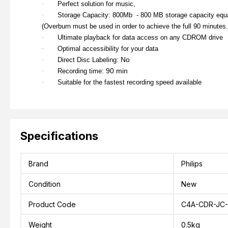
·
Perfect solution for music,
·
Storage Capacity: 800Mb - 800 MB storage capacity equa
(
Overburn must be used in order to achieve the full 90 minutes.
·
Ultimate playback for data access on any CDROM drive
·
Optimal accessibility for your data
: No
·
Direct Disc Labeling
: 90 min
·
Recording time
·
Suitable for the fastest recording speed available
Specifications
Brand
Philips
Condition
New
Product Code
C4A-CDR-JC-
Weight
0.5kg