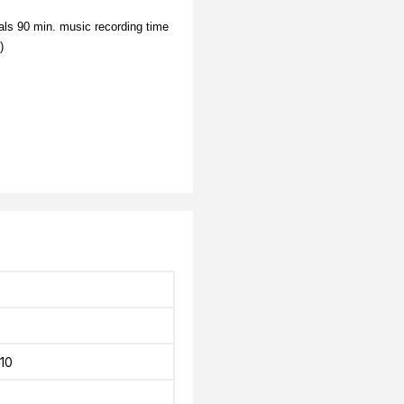
ls 90 min. music recording time
)
10