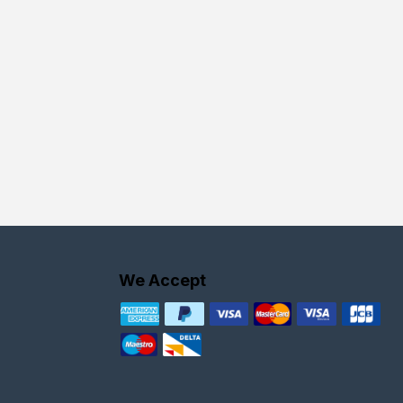
We Accept