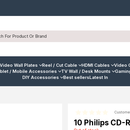
 Video Wall Plates
Reel / Cut Cable
HDMI Cables
Video 
blet / Mobile Accessories
TV Wall / Desk Mounts
Gaming
DIY Accessories
Best sellers
Latest In
Custome
10 Philips CD-