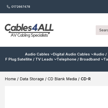
0172667478
Audio Cables
Digital Audio Cables
Audio /
F Plug Satellite / TV Leads
Telephone / Broadband
Ta
Home
/
Data Storage
/
CD Blank Media
/
CD-R