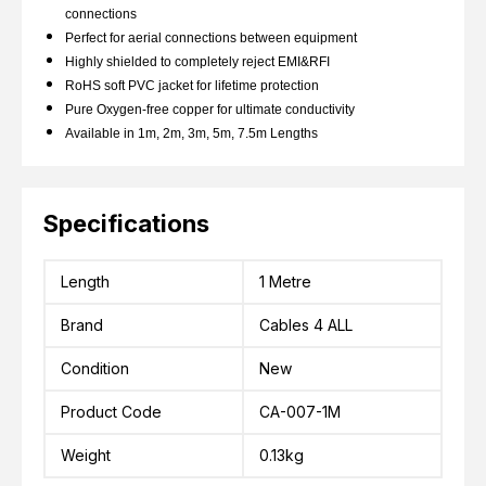
connections
Perfect for aerial connections between equipment
Highly shielded to completely reject EMI&RFI
RoHS soft PVC jacket for lifetime protection
Pure Oxygen-free copper for ultimate conductivity
Available in 1m, 2m, 3m, 5m, 7.5m Lengths
Specifications
Length
1 Metre
Brand
Cables 4 ALL
Condition
New
Product Code
CA-007-1M
Weight
0.13kg