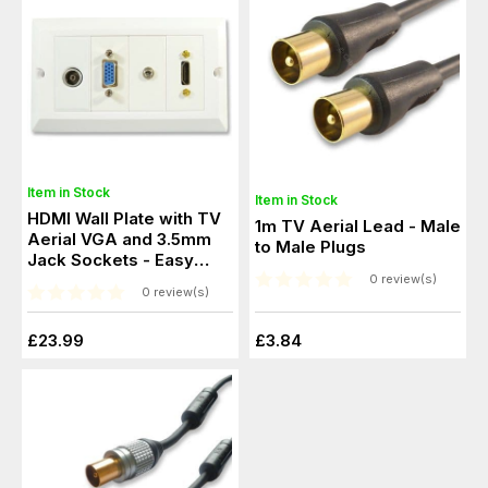
Item in Stock
Item in Stock
HDMI Wall Plate with TV
1m TV Aerial Lead - Male
Aerial VGA and 3.5mm
to Male Plugs
Jack Sockets - Easy
Connect
0 review(s)
0 review(s)
£23.99
£3.84