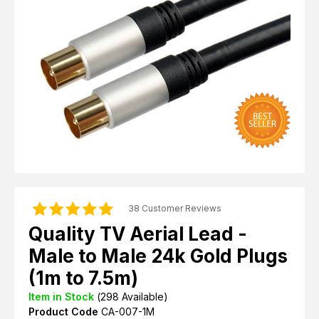
Computer Cables
TV Aerial Leads
View Cart
Checkout
F Plug Satellite / TV Leads
Telephone / Broadband
Tablet / Mobile Accessories
TV Wall / Desk Mounts
Gaming / Computing
Data Storage
Audio / PC Accessories
DIY Accessories
Best sellers
Latest In
38 Customer Reviews
Quality TV Aerial Lead -
Male to Male 24k Gold Plugs
(1m to 7.5m)
Item in Stock
(
298
Available)
Product Code
CA-007-1M