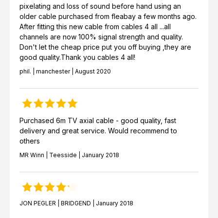
pixelating and loss of sound before hand using an
older cable purchased from fleabay a few months ago.
After fitting this new cable from cables 4 all ...all
channels are now 100% signal strength and quality.
Don't let the cheap price put you off buying ,they are
good quality.Thank you cables 4 all!
phil. | manchester | August 2020
Purchased 6m TV axial cable - good quality, fast
delivery and great service. Would recommend to
others
MR Winn | Teesside | January 2018
JON PEGLER | BRIDGEND | January 2018