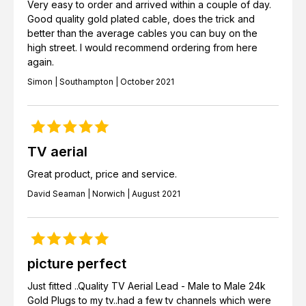
Very easy to order and arrived within a couple of day.
Good quality gold plated cable, does the trick and
better than the average cables you can buy on the
high street. I would recommend ordering from here
again.
Simon | Southampton | October 2021
TV aerial
Great product, price and service.
David Seaman | Norwich | August 2021
picture perfect
Just fitted ..Quality TV Aerial Lead - Male to Male 24k
Gold Plugs to my tv..had a few tv channels which were