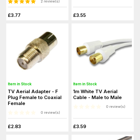
2 review(s)
£3.77
£3.55
Item in Stock
Item in Stock
TV Aerial Adapter - F
1m White TV Aerial
Plug Female to Coaxial
Cable - Male to Male
Female
0 review(s)
0 review(s)
£2.83
£3.59