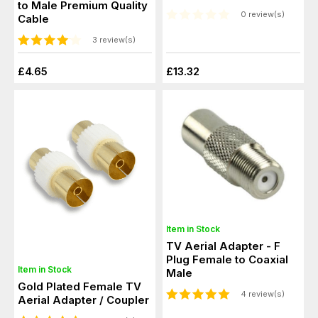
to Male Premium Quality
0 review(s)
Cable
3 review(s)
£4.65
£13.32
Item in Stock
TV Aerial Adapter - F
Plug Female to Coaxial
Item in Stock
Male
Gold Plated Female TV
4 review(s)
Aerial Adapter / Coupler