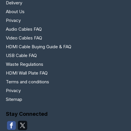
Delivery
About Us
Privacy
Audio Cables FAQ
Video Cables FAQ
HDMI Cable Buying Guide & FAQ
USB Cable FAQ
Waste Regulations
HDMI Wall Plate FAQ
Terms and conditions
Privacy
Sitemap
Stay Connected