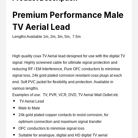
Premium Performance Male
TV Aerial Lead
Lengths Available 1m, 2m, 3m, 5m, 7.5m
High quality coax TV Aerial lead designed for use with the digital TV
signal. Highly screened cable for ultimate signal protection and
reducing RF / EM Interference, Pure OFC conductors to minimise
signal loss, 24k gold plated corrosion resistant coax plugs at each
end.
Soft PVC jacket for flexibility and protection. Available in
various lengths.
Examples of use: TV, PVR, VCR, DVD, TV Aerial Wall Outlet etc
TV Aerial Lead
Male to Male
24k gold plated copper contacts to resist corrosion, for
optimum connection and maximum signal transfer
OFC conductors to minimise signal loss
Suitable for analogue, digital and HD digital TV aerial