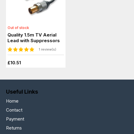
Out of stock
Quality 1.5m TV Aerial
Lead with Suppressors
1 review(s)
£10.51
Useful Links
Home
Contact
Payment
Returns