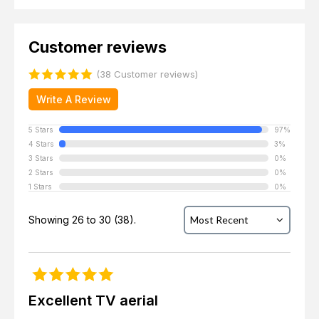
Customer reviews
(38 Customer reviews)
Write A Review
5 Stars
97%
4 Stars
3%
3 Stars
0%
2 Stars
0%
1 Stars
0%
Showing 26 to 30 (38).
Excellent TV aerial