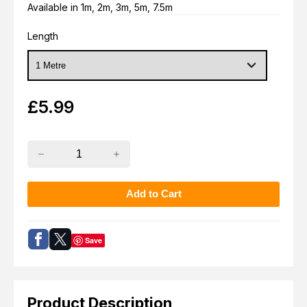
Available in 1m, 2m, 3m, 5m, 7.5m
Length
£
5.99
Save
Product Description