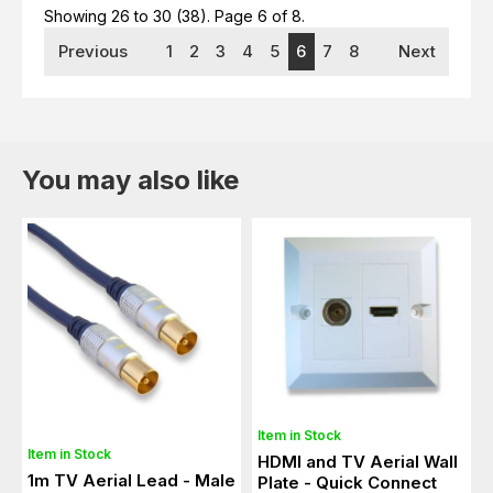
Showing 26 to 30 (38).
Page 6 of 8.
Previous
1
2
3
4
5
6
7
8
Next
You may also like
Item in Stock
Item in Stock
HDMI and TV Aerial Wall
1m TV Aerial Lead - Male
Plate - Quick Connect